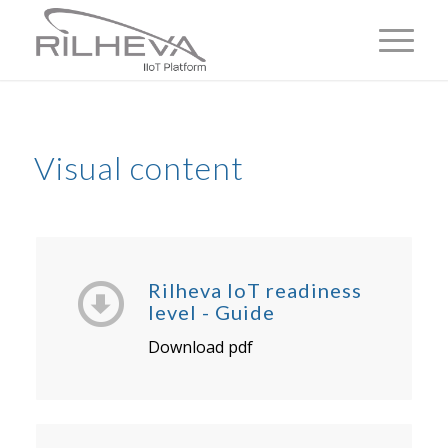
Visual content
Rilheva IoT readiness
level - Guide
Download pdf