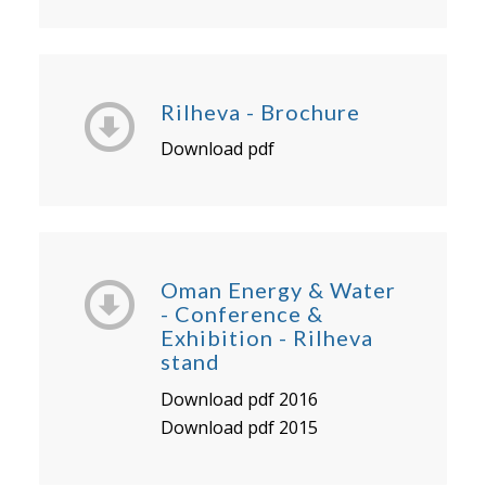
Rilheva - Brochure
Download pdf
Oman Energy & Water
- Conference &
Exhibition - Rilheva
stand
Download pdf 2016
Download pdf 2015