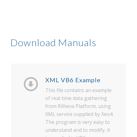
Download Manuals
XML VB6 Example
This file contains an example
of real time data gathering
from Rilheva Platform, using
XML service supplied by Xeo4.
The program is very easy to
understand and to modify, it