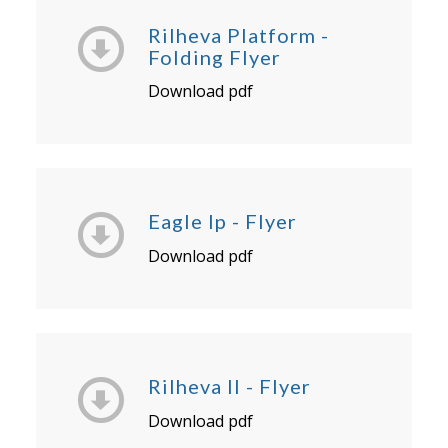
Rilheva Platform -
Folding Flyer
Download pdf
Eagle Ip - Flyer
Download pdf
Rilheva II - Flyer
Download pdf