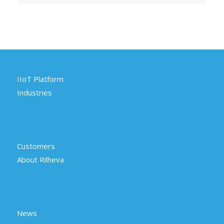
IIoT Platform
Industries
Customers
About Rilheva
News