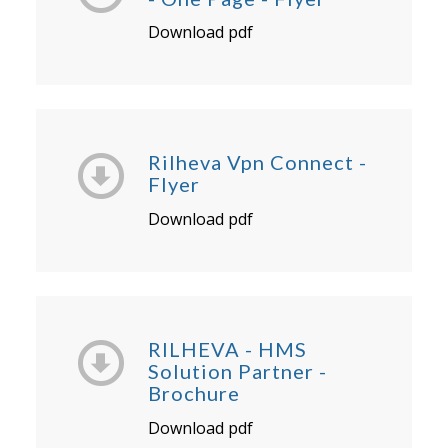
Download pdf
Rilheva Vpn Connect -
Flyer
Download pdf
RILHEVA - HMS
Solution Partner -
Brochure
Download pdf