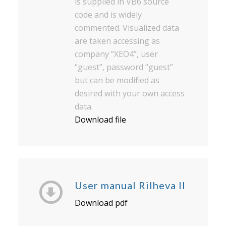
is supplied in VB6 source
code and is widely
commented. Visualized data
are taken accessing as
company “XEO4”, user
“guest”, password “guest”
but can be modified as
desired with your own access
data.
Download file
User manual Rilheva II
Download pdf