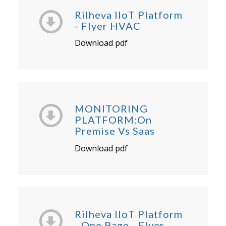
Rilheva IIoT Platform
- Flyer HVAC
Download pdf
MONITORING
PLATFORM:On
Premise Vs Saas
Download pdf
Rilheva IIoT Platform
- One Page - Flyer