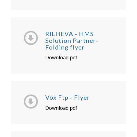
RILHEVA - HMS
Solution Partner-
Folding flyer
Download pdf
Vox Ftp - Flyer
Download pdf