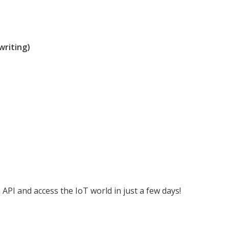
writing)
API and access the IoT world in just a few days!