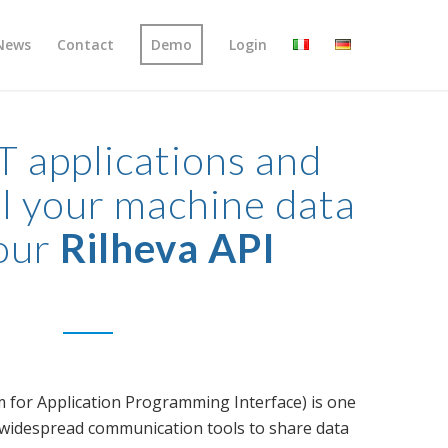
News
Contact
Demo
Login
T applications and
l your machine data
our
Rilheva API
 for Application Programming Interface) is one
 widespread communication tools to share data