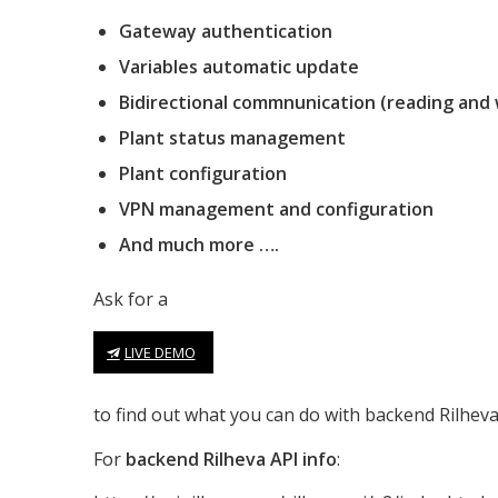
Gateway authentication
Variables automatic update
Bidirectional commnunication (reading and 
Plant status management
Plant configuration
VPN management and configuration
And much more ….
Ask for a
LIVE DEMO
to find out what you can do with backend Rilheva 
For
backend Rilheva API info
: