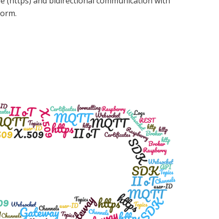
re (https) and bidirectional communication with
form.