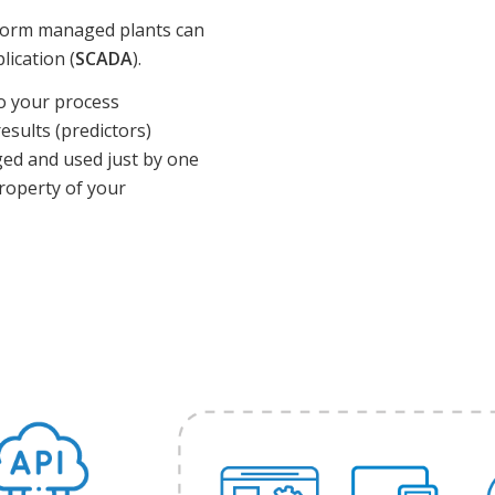
tform managed plants can
lication (
SCADA
).
to your process
esults (predictors)
aged and used just by one
property of your