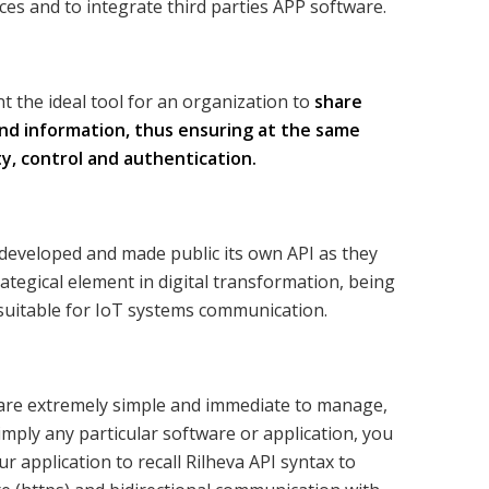
ces and to integrate third parties APP software.
t the ideal tool for an organization to
share
nd information, thus ensuring at the same
ty, control and authentication.
developed and made public its own API as they
rategical element in digital transformation, being
 suitable for IoT systems communication.
are extremely simple and immediate to manage,
imply any particular software or application, you
ur application to recall Rilheva API syntax to