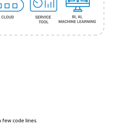
 few code lines
.