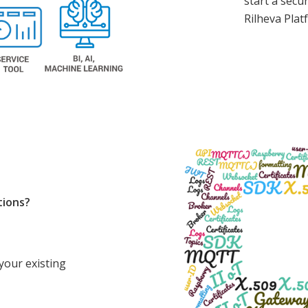
start a secu
Rilheva Plat
tions?
your existing