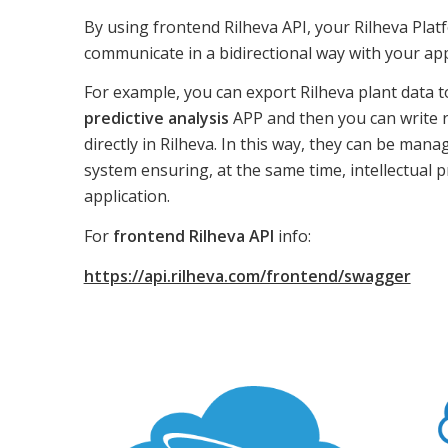
By using frontend Rilheva API, your Rilheva Pla
communicate in a bidirectional way with your app
For example, you can export Rilheva plant data 
predictive analysis
APP and then you can write r
directly in Rilheva. In this way, they can be man
system ensuring, at the same time, intellectual 
application.
For
frontend Rilheva API
info:
https://api.rilheva.com/frontend/swagger