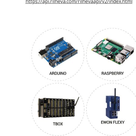
https://api.rilheva.com/rilhevaapi/v2/index.html