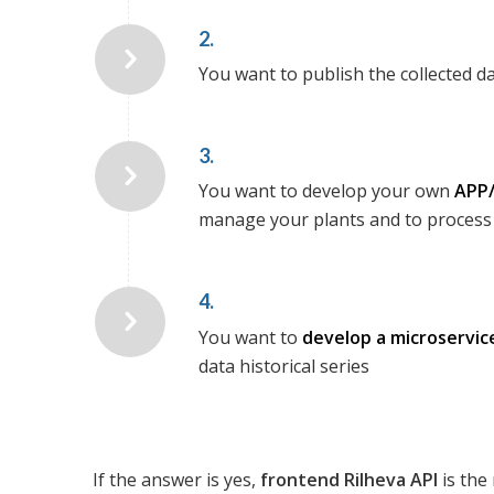
2.
You want to publish the collected d
3.
You want to develop your own
APP/
manage your plants and to process 
4.
You want to
develop a microservic
data historical series
If the answer is yes,
frontend
Rilheva API
is the