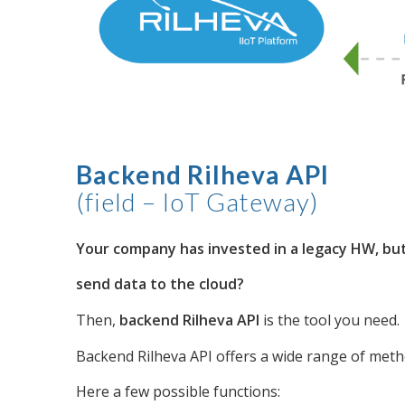
Backend Rilheva API
(field – IoT Gateway)
Your company has invested in a legacy HW, but 
send data to the cloud?
Then,
backend Rilheva API
is the tool you need.
Backend Rilheva API offers a wide range of met
Here a few possible functions: