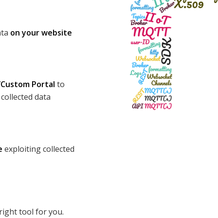
ata
on your website
Custom Portal
to
collected data
e
exploiting collected
 right tool for you.