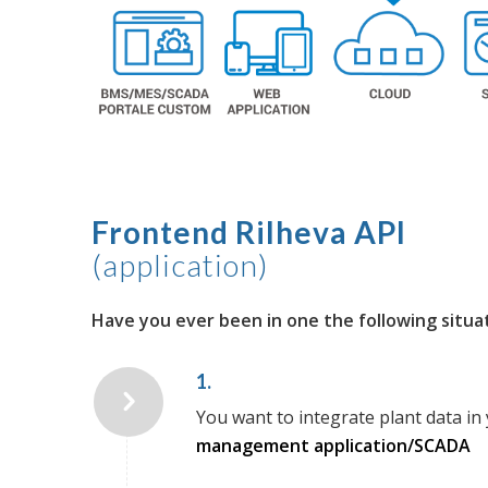
Frontend Rilheva API
(application)
Have you ever been in one the following situa
1.
You want to integrate plant data in 
management application/SCADA