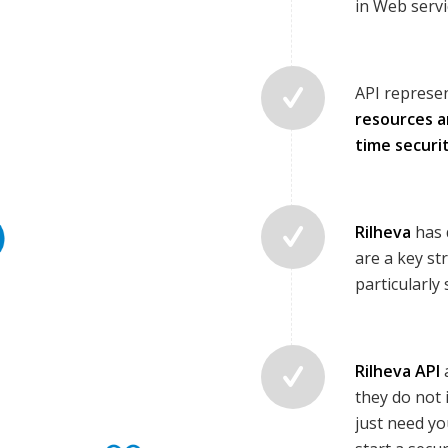
in Web servi
API represen
resources a
time securi
Rilheva
has 
are a key st
particularly
Rilheva API
they do not 
just need yo