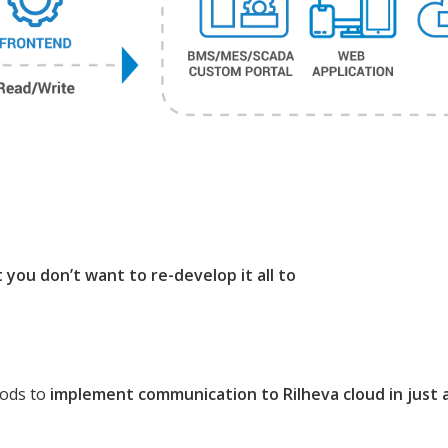
you don’t want to re-develop it all to
hods to
implement communication to Rilheva cloud in just a