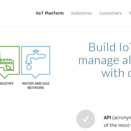
IIoT Platform
Industries
Customers
Build Io
manage al
with 
API
(acronym
of the most