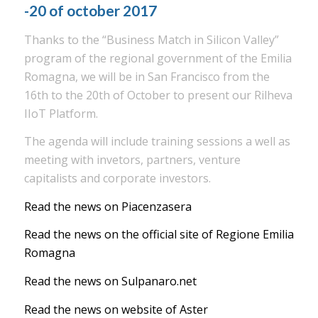
-20 of october 2017
Thanks to the “Business Match in Silicon Valley”
program of the regional government of the Emilia
Romagna, we will be in San Francisco from the
16th to the 20th of October to present our Rilheva
IIoT Platform.
The agenda will include training sessions a well as
meeting with invetors, partners, venture
capitalists and corporate investors.
Read the news on Piacenzasera
Read the news on the official site of Regione Emilia
Romagna
Read the news on Sulpanaro.net
Read the news on website of Aster