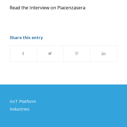
Read the Interview on Piacenzasera
Share this entry
IIoT Platform
Industries