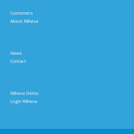
Customers
About Rilheva
News
Contact
Rilheva Demo
Login Rilheva