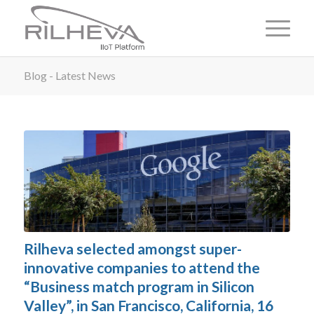
Blog - Latest News
Rilheva selected amongst super-
innovative companies to attend the
“Business match program in Silicon
Valley”, in San Francisco, California, 16