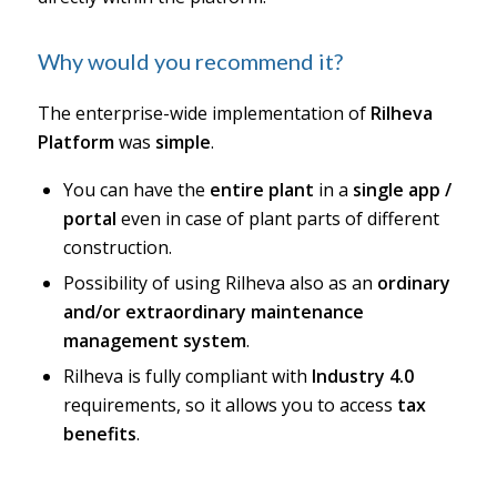
Why would you recommend it?
The enterprise-wide implementation of
Rilheva
Platform
was
simple
.
You can have the
entire plant
in a
single app /
portal
even in case of plant parts of different
construction.
Possibility of using Rilheva also as an
ordinary
and/or extraordinary maintenance
management system
.
Rilheva is fully compliant with
Industry 4.0
requirements, so it allows you to access
tax
benefits
.