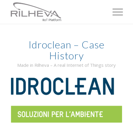
Idroclean – Case
History
Made in Rilheva – A real Internet of Things story