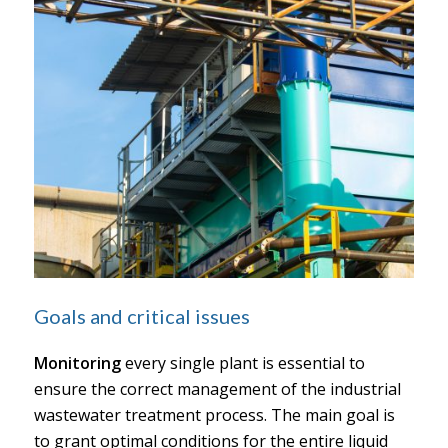
Goals and critical issues
Monitoring
every single plant is essential to
ensure the correct management of the industrial
wastewater treatment process. The main goal is
to grant optimal conditions for the entire liquid