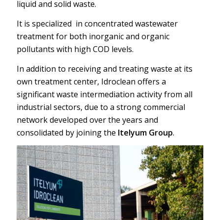
liquid and solid waste.
It is specialized in concentrated wastewater
treatment for both inorganic and organic
pollutants with high COD levels.
In addition to receiving and treating waste at its
own treatment center, Idroclean offers a
significant waste intermediation activity from all
industrial sectors, due to a strong commercial
network developed over the years and
consolidated by joining the
Itelyum Group
.