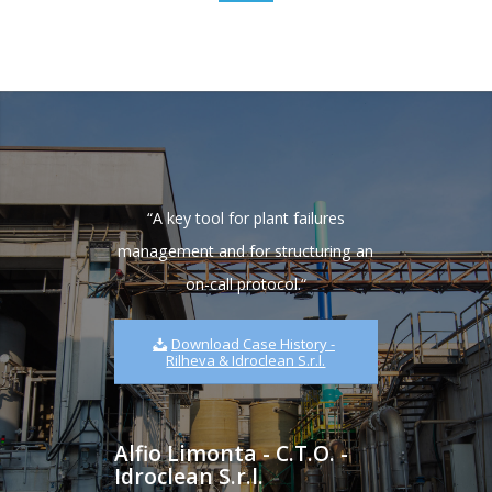
“
A key tool for plant failures
management and for structuring an
on-call protocol.
“
Download Case History -
Rilheva & Idroclean S.r.l.
Alfio Limonta - C.T.O. -
Idroclean S.r.l.