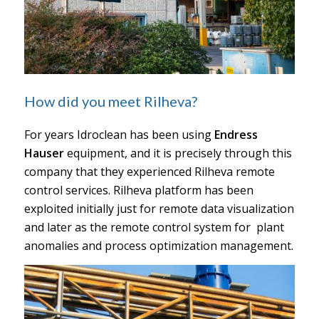
How did you meet Rilheva?
For years Idroclean has been using
Endress
Hauser
equipment, and it is precisely through this
company that they experienced Rilheva remote
control services. Rilheva platform has been
exploited initially just for remote data visualization
and later as the remote control system for plant
anomalies and process optimization management.