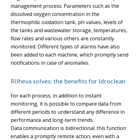
management process. Parameters such as the
dissolved oxygen concentration in the
thermophilic oxidation tank, pH values, levels of
the tanks and wastewater storage, temperatures,
flow rates and various others are constantly
monitored. Different types of alarms have also
been added to each machine, which promptly send
notifications in case of anomalies.
Rilheva solves: the benefits for Idroclean
For each process, in addition to instant
monitoring, it is possible to compare data from
different periods to understand any difference in
performance and long-term trends.
Data communication is bidirectional: this function
enables a promptly remote action, even with a