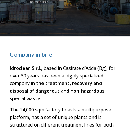
Idroclean S.r.l.
Company in brief
Idroclean S.r.l.
, based in Casirate d’Adda (Bg), for
over 30 years has been a highly specialized
company in
the treatment, recovery and
disposal of dangerous and non-hazardous
special waste.
The 14,000 sqm factory boasts a multipurpose
platform, has a set of unique plants and is
structured on different treatment lines for both