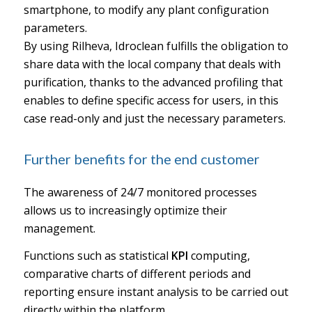
smartphone, to modify any plant configuration
parameters.
By using Rilheva, Idroclean fulfills the obligation to
share data with the local company that deals with
purification, thanks to the advanced profiling that
enables to define specific access for users, in this
case read-only and just the necessary parameters.
Further benefits for the end customer
The awareness of 24/7 monitored processes
allows us to increasingly optimize their
management.
Functions such as statistical
KPI
computing,
comparative charts of different periods and
reporting ensure instant analysis to be carried out
directly within the platform.