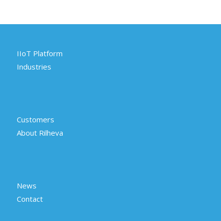
IIoT Platform
Industries
Customers
About Rilheva
News
Contact