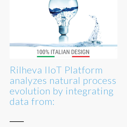
Rilheva IIoT Platform
analyzes natural process
evolution by integrating
data from: