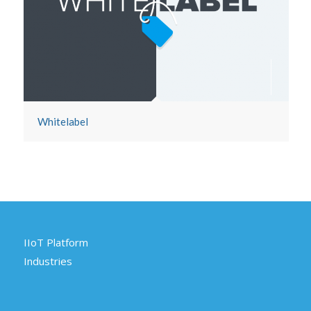
Whitelabel
IIoT Platform
Industries