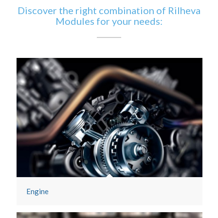
Discover the right combination of Rilheva
Modules for your needs:
Engine