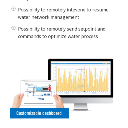
Possibility to remotely intevene to resume
water network management
Possibility to remotely send setpoint and
commands to optimize water process