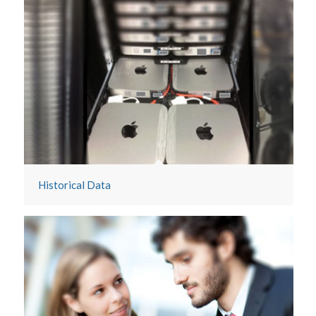
Historical Data