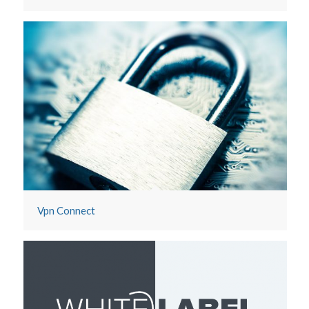
Vpn Connect