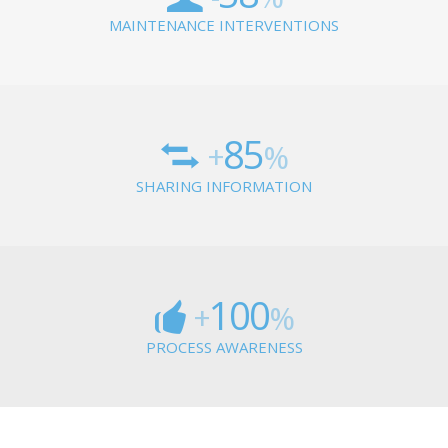
MAINTENANCE INTERVENTIONS
85
+
%
SHARING INFORMATION
100
+
%
PROCESS AWARENESS