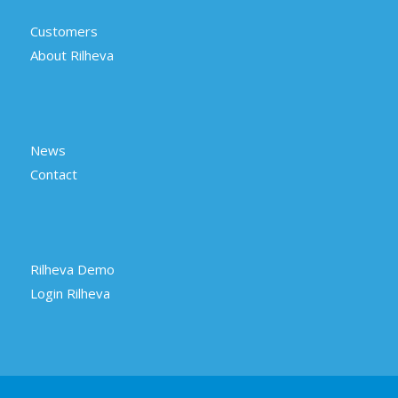
Customers
About Rilheva
News
Contact
Rilheva Demo
Login Rilheva