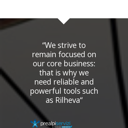
“We strive to
remain focused on
our core business:
that is why we
need reliable and
powerful tools such
as Rilheva“