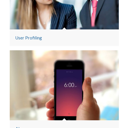
User Profiling