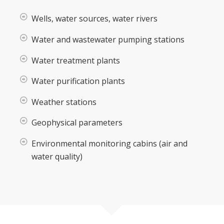
Wells, water sources, water rivers
Water and wastewater pumping stations
Water treatment plants
Water purification plants
Weather stations
Geophysical parameters
Environmental monitoring cabins (air and
water quality)