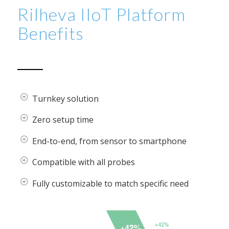
Rilheva IIoT Platform
Benefits
Turnkey solution
Zero setup time
End-to-end, from sensor to smartphone
Compatible with all probes
Fully customizable to match specific need