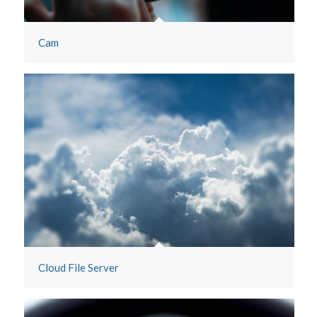
Cam
Cloud File Server