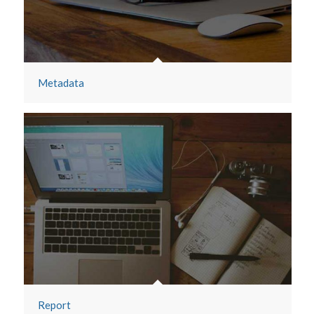
Metadata
Report