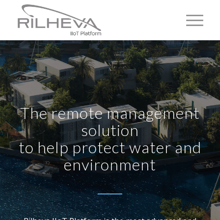
The remote management
solution
to help protect water and
environment