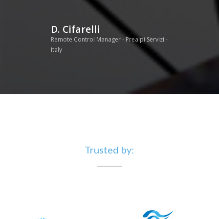
D. Cifarelli
Remote Control Manager - Prealpi Servizi -
Italy
Trusted by: