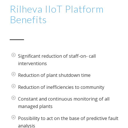
Rilheva IIoT Platform
Benefits
Significant reduction of staff-on- call
interventions
Reduction of plant shutdown time
Reduction of inefficiencies to community
Constant and continuous monitoring of all
managed plants
Possibility to act on the base of predictive fault
analysis