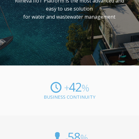
Rilheva IIoT Platform is the most advanced and
easy to use solution
for water and wastewater management
42
+
%
BUSINESS CONTINUITY
58
-
%