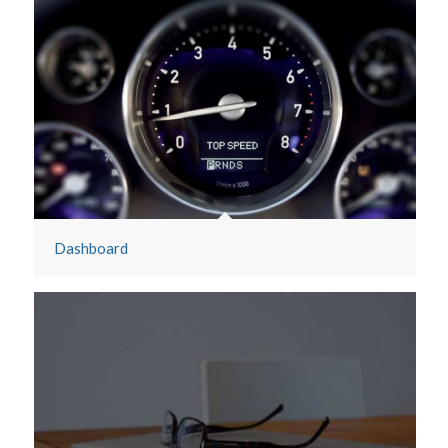
Dashboard