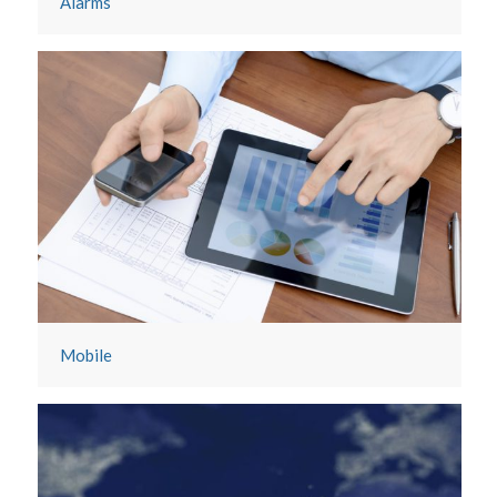
Alarms
Mobile