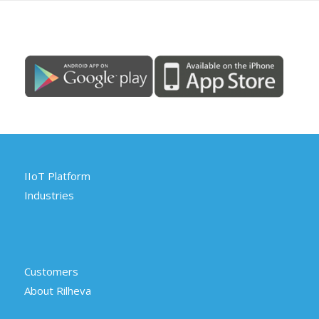
IIoT Platform
Industries
Customers
About Rilheva