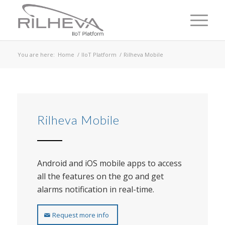
You are here:
Home
/
IIoT Platform
/
Rilheva Mobile
Rilheva Mobile
Android and iOS mobile apps to access
all the features on the go and get
alarms notification in real-time.
Request more info