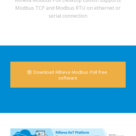
Rilheva Modbus Poll Desktop Edition supports
Modbus TCP and Modbus RTU on ethernet or
serial connection
Download Rilheva Modbus Poll free
software