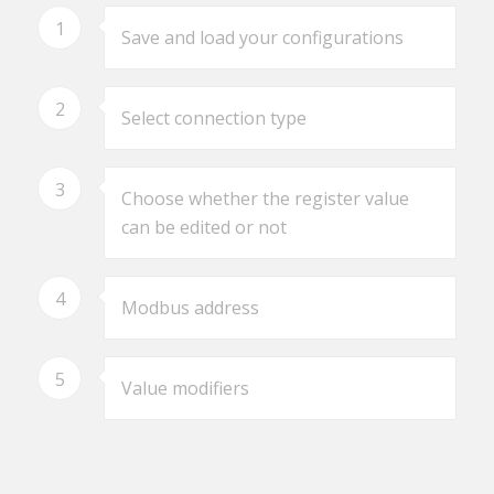
1
Save and load your configurations
2
Select connection type
3
Choose whether the register value
can be edited or not
4
Modbus address
5
Value modifiers