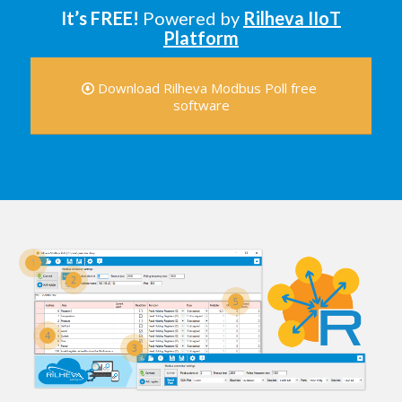
It’s FREE!
Powered by
Rilheva IIoT
Platform
Download Rilheva Modbus Poll free
software
1
2
5
4
3