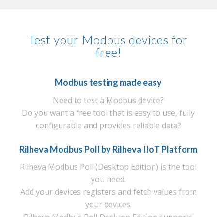
Test your Modbus devices for
free!
Modbus testing made easy
Need to test a Modbus device?
Do you want a free tool that is easy to use, fully
configurable and provides reliable data?
Rilheva Modbus Poll by
Rilheva IIoT Platform
Rilheva Modbus Poll (Desktop Edition) is the tool
you need.
Add your devices registers and fetch values from
your devices.