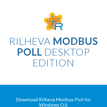
RILHEVA
MODBUS
POLL
DESKTOP
EDITION
Download Rilheva Modbus Poll for
Windows O.S.